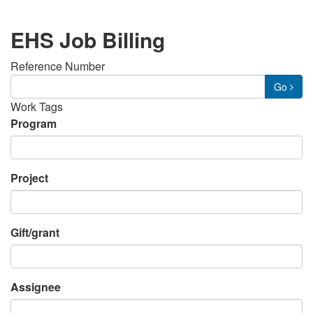
EHS Job Billing
Reference Number
Go
Work Tags
Program
Project
Gift/grant
Assignee