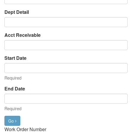
Dept Detail
Acct Receivable
Start Date
Required
End Date
Required
Go
Work Order Number