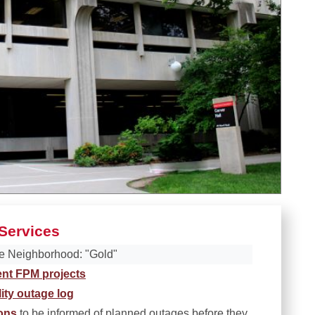
Services
e Neighborhood: "Gold"
ent FPM projects
lity outage log
ions
to be informed of planned outages before they