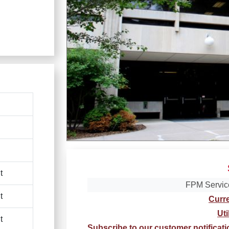
t
FPM Servic
t
Curr
Uti
t
Subscribe to our customer notificat