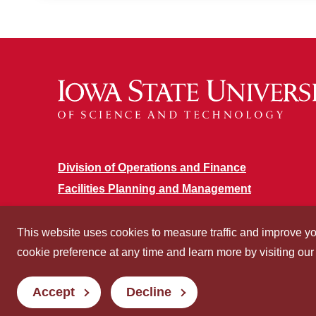
Division of Operations and Finance
Facilities Planning and Management
This website uses cookies to measure traffic and improve y
cookie preference at any time and learn more by visiting ou
Accept
Decline
Privacy
Non-discrimination
Digita
Policy
Policy
Access