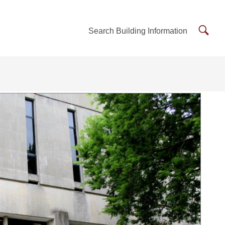
Searc
Search Building Information
Buildi
Inform