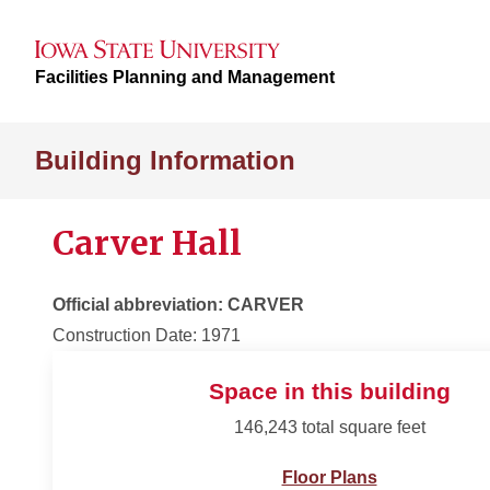
Facilities Planning and Management
Building Information
Carver Hall
Official abbreviation: CARVER
Construction Date: 1971
Space in this building
146,243 total square feet
Floor Plans