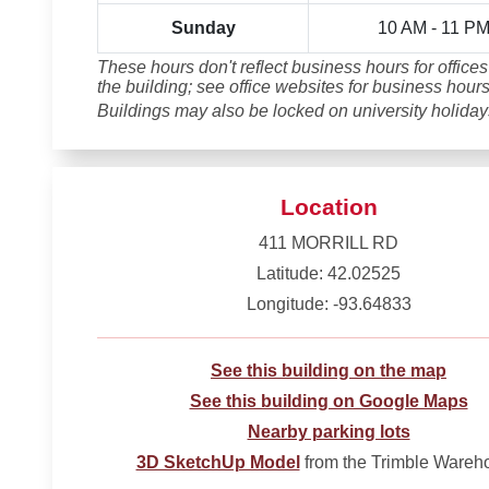
Sunday
10 AM - 11 P
These hours don't reflect business hours for offices
the building; see office websites for business hours
Buildings may also be locked on university holiday
Location
411 MORRILL RD
Latitude: 42.02525
Longitude: -93.64833
See this building on the map
See this building on Google Maps
Nearby parking lots
3D SketchUp Model
from the Trimble Wareh