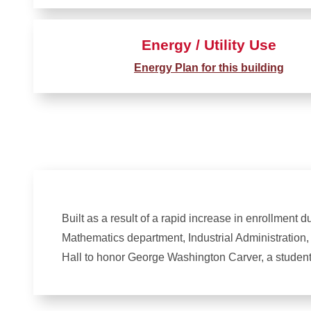
Energy / Utility Use
Energy Plan for this building
Built as a result of a rapid increase in enrollment 
Mathematics department, Industrial Administration
Hall to honor George Washington Carver, a student 