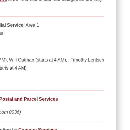
ial Service
: Area 1
ns
M), Will Oatman (starts at 4 AM), , Timothy Lentsch
tarts at 4 AM)
Postal and Parcel Services
oom 0036)
ction
by
Campus Services