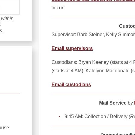
occur.
M
 within
.
Custod
s.
Supervisor: Barb Steiner, Kelly Simmo
Email supervisors
Custodians: Bryan Keeney (starts at 4 P
(starts at 4 AM), Katelynn Macdonald (s
Email custodians
Mail Service
by
9:45 AM: Collection / Delivery
(R
ouse
Dumpster colle