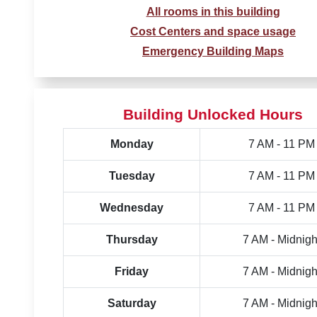
All rooms in this building
Cost Centers and space usage
Emergency Building Maps
Building Unlocked Hours
Monday
7 AM - 11 PM
Tuesday
7 AM - 11 PM
Wednesday
7 AM - 11 PM
Thursday
7 AM - Midnigh
Friday
7 AM - Midnigh
Saturday
7 AM - Midnigh