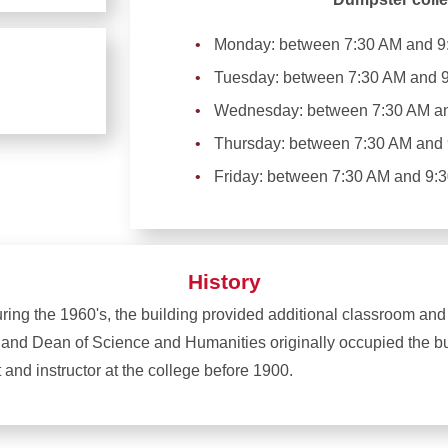
Monday: between 7:30 AM and 9
Tuesday: between 7:30 AM and 
Wednesday: between 7:30 AM a
Thursday: between 7:30 AM and
Friday: between 7:30 AM and 9:
History
during the 1960's, the building provided additional classroom and
, and Dean of Science and Humanities originally occupied the b
and instructor at the college before 1900.