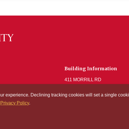
Building Information
411 MORRILL RD
Get Acrobat Reader
our experience. Declining tracking cookies will set a single co
r
Privacy Policy
.
© Iowa S
l Access and
Consumer
ibility
Information
Technol