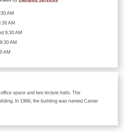
:30 AM
9:30 AM
nd 9:30 AM
 9:30 AM
30 AM
 office space and two lecture halls. The
uilding. In 1966, the building was named Carver