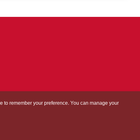
okie to remember your preference. You can manage your
tate University of Science and
ogy