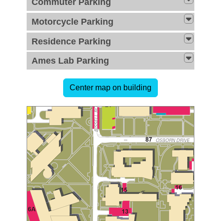
Commuter Parking
Motorcycle Parking
Residence Parking
Ames Lab Parking