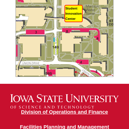
Student
Innovation
Center
Division of Operations and Finance
Facilities Planning and Management