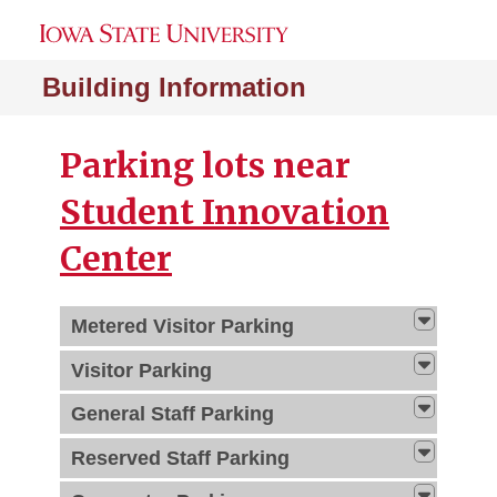
Building Information
Parking lots near
Student Innovation
Center
Metered Visitor Parking
Visitor Parking
General Staff Parking
Reserved Staff Parking