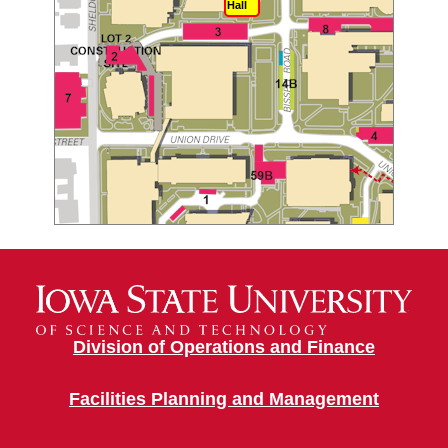
Hall
Division of Operations and Finance
Facilities Planning and Management