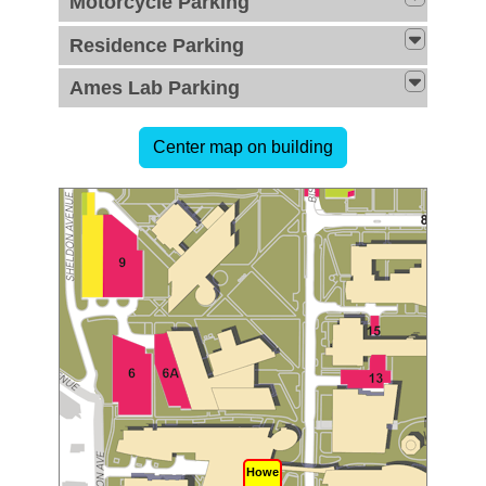
Motorcycle Parking
Residence Parking
Ames Lab Parking
Howe