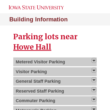
Building Information
Parking lots near
Howe Hall
Metered Visitor Parking
Visitor Parking
General Staff Parking
Reserved Staff Parking
Commuter Parking