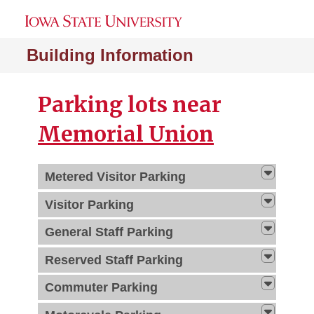
Building Information
Parking lots near
Memorial Union
Metered Visitor Parking
Visitor Parking
General Staff Parking
Reserved Staff Parking
Commuter Parking