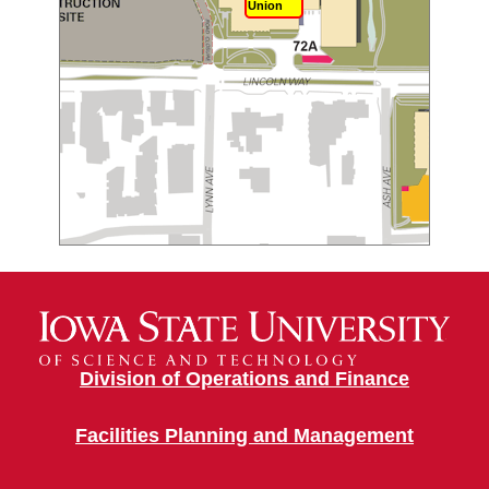
Union
Division of Operations and Finance
Facilities Planning and Management