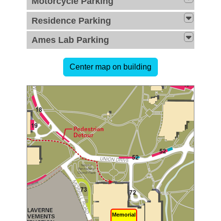
Motorcycle Parking
Residence Parking
Ames Lab Parking
Memorial