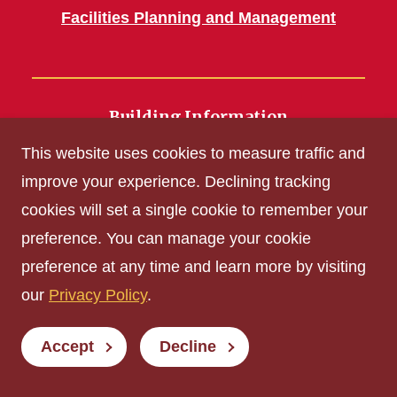
Facilities Planning and Management
Building Information
700 Wallace Road
This website uses cookies to measure traffic and
Ames, IA 50011
improve your experience. Declining tracking
cookies will set a single cookie to remember your
Get Acrobat Reader
preference. You can manage your cookie
Privacy Policy
preference at any time and learn more by visiting
Non-discrimination Policy
our
Privacy Policy
.
Digital Access and Accessibility
Consumer Information
Accept
Decline
© Iowa State University of Science and Technology