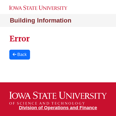
Building Information
Error
Back
Division of Operations and Finance