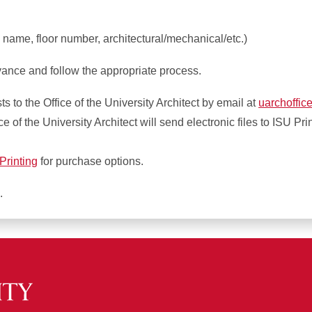
 name, floor number, architectural/mechanical/etc.)
nce and follow the appropriate process.
 to the Office of the University Architect by email at
uarchoffic
 of the University Architect will send electronic files to ISU Pri
Printing
for purchase options.
.