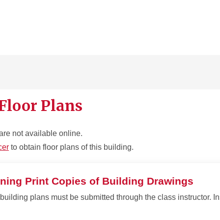
Floor Plans
are not available online.
cer
to obtain floor plans of this building.
ning Print Copies of Building Drawings
building plans must be submitted through the class instructor. In