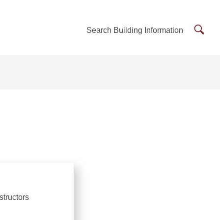
Searc
Search Building Information
Buildi
Inform
structors