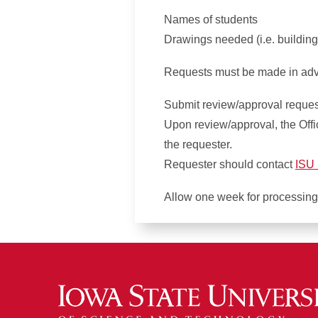
Names of students
Drawings needed (i.e. building
Requests must be made in adva
Submit review/approval requests
Upon review/approval, the Office
the requester.
Requester should contact
ISU 
Allow one week for processing