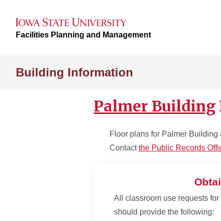
Facilities Planning and Management
Building Information
Palmer Building
Floor plans for Palmer Building 
Contact
the Public Records Offi
Obtai
All classroom use requests for 
should provide the following: