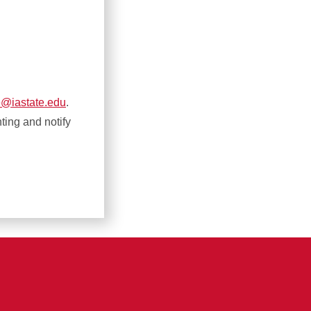
e@iastate.edu
.
nting and notify