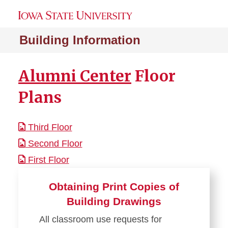
Building Information
Alumni Center
Floor
Plans
Third Floor
Second Floor
First Floor
Obtaining Print Copies of
Building Drawings
All classroom use requests for