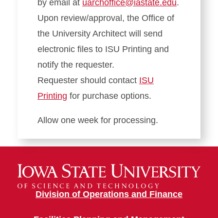
by email at
uarchoffice@iastate.edu
.
Upon review/approval, the Office of
the University Architect will send
electronic files to ISU Printing and
notify the requester.
Requester should contact
ISU
Printing
for purchase options.
Allow one week for processing.
Division of Operations and Finance