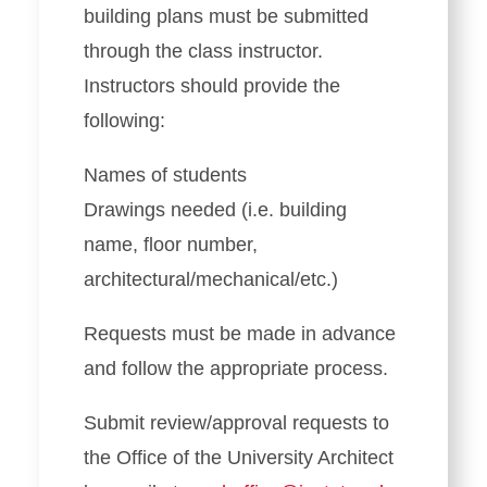
building plans must be submitted
through the class instructor.
Instructors should provide the
following:
Names of students
Drawings needed (i.e. building
name, floor number,
architectural/mechanical/etc.)
Requests must be made in advance
and follow the appropriate process.
Submit review/approval requests to
the Office of the University Architect