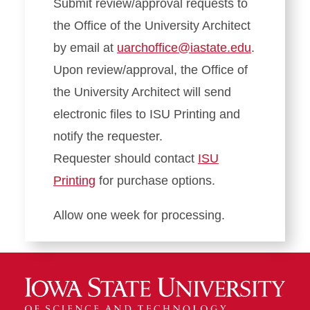
Submit review/approval requests to
the Office of the University Architect
by email at
uarchoffice@iastate.edu
.
Upon review/approval, the Office of
the University Architect will send
electronic files to ISU Printing and
notify the requester.
Requester should contact
ISU
Printing
for purchase options.
Allow one week for processing.