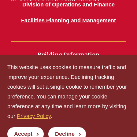
Division of Operations and Finance
Facilities Planning and Management
Building Information
700 Wallace Road
This website uses cookies to measure traffic and
Ames, IA 50011
improve your experience. Declining tracking
cookies will set a single cookie to remember your
Get Acrobat Reader
preference. You can manage your cookie
Privacy Policy
preference at any time and learn more by visiting
Non-discrimination Policy
our
Privacy Policy
.
Digital Access and Accessibility
Consumer Information
Accept
Decline