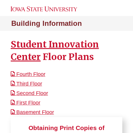
Building Information
Student Innovation
Center
Floor Plans
Fourth Floor
Third Floor
Second Floor
First Floor
Basement Floor
Obtaining Print Copies of