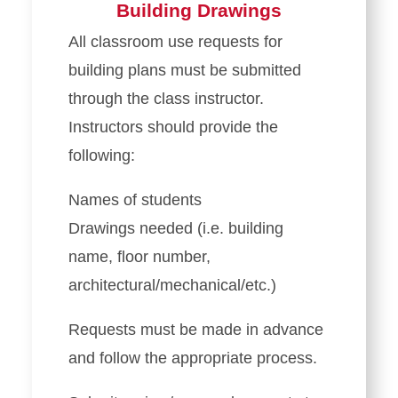
Building Drawings
All classroom use requests for
building plans must be submitted
through the class instructor.
Instructors should provide the
following:
Names of students
Drawings needed (i.e. building
name, floor number,
architectural/mechanical/etc.)
Requests must be made in advance
and follow the appropriate process.