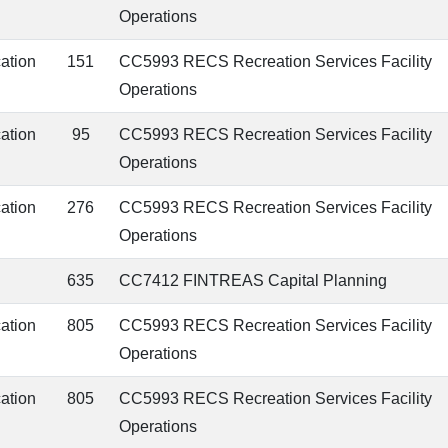
Operations
cation
151
CC5993 RECS Recreation Services Facility
Operations
cation
95
CC5993 RECS Recreation Services Facility
Operations
cation
276
CC5993 RECS Recreation Services Facility
Operations
635
CC7412 FINTREAS Capital Planning
cation
805
CC5993 RECS Recreation Services Facility
Operations
cation
805
CC5993 RECS Recreation Services Facility
Operations