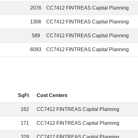
2076
CC7412 FINTREAS Capital Planning
1306
CC7412 FINTREAS Capital Planning
589
CC7412 FINTREAS Capital Planning
6093
CC7412 FINTREAS Capital Planning
SqFt
Cost Centers
162
CC7412 FINTREAS Capital Planning
171
CC7412 FINTREAS Capital Planning
329
CC7412 FINTREAS Capital Planning