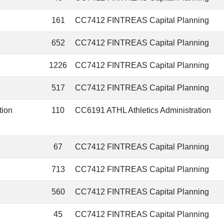
161
CC7412 FINTREAS Capital Planning
652
CC7412 FINTREAS Capital Planning
1226
CC7412 FINTREAS Capital Planning
517
CC7412 FINTREAS Capital Planning
tion
110
CC6191 ATHL Athletics Administration
67
CC7412 FINTREAS Capital Planning
713
CC7412 FINTREAS Capital Planning
560
CC7412 FINTREAS Capital Planning
45
CC7412 FINTREAS Capital Planning