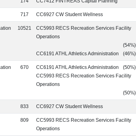
174
CC7412 FINTREAS Capital Planning
717
CC6927 CW Student Wellness
cation
10521
CC5993 RECS Recreation Services Facility
Operations
(54%)
CC6191 ATHL Athletics Administration
(46%)
cation
670
CC6191 ATHL Athletics Administration
(50%)
CC5993 RECS Recreation Services Facility
Operations
(50%)
833
CC6927 CW Student Wellness
809
CC5993 RECS Recreation Services Facility
Operations