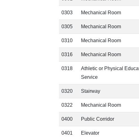
0303
Mechanical Room
0305
Mechanical Room
0310
Mechanical Room
0316
Mechanical Room
0318
Athletic or Physical Educa
Service
0320
Stairway
0322
Mechanical Room
0400
Public Corridor
0401
Elevator