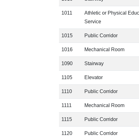
1011
Athletic or Physical Edu
Service
1015
Public Corridor
1016
Mechanical Room
1090
Stairway
1105
Elevator
1110
Public Corridor
1111
Mechanical Room
1115
Public Corridor
1120
Public Corridor