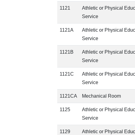
1121
Athletic or Physical Edu
Service
1121A
Athletic or Physical Edu
Service
1121B
Athletic or Physical Edu
Service
1121C
Athletic or Physical Edu
Service
1121CA
Mechanical Room
1125
Athletic or Physical Edu
Service
1129
Athletic or Physical Edu