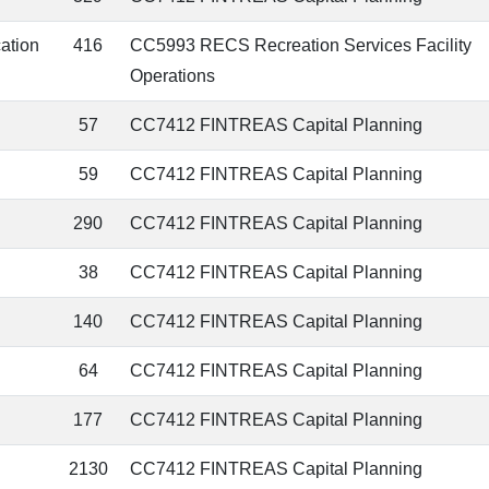
cation
416
CC5993 RECS Recreation Services Facility
Operations
57
CC7412 FINTREAS Capital Planning
59
CC7412 FINTREAS Capital Planning
290
CC7412 FINTREAS Capital Planning
38
CC7412 FINTREAS Capital Planning
140
CC7412 FINTREAS Capital Planning
64
CC7412 FINTREAS Capital Planning
177
CC7412 FINTREAS Capital Planning
2130
CC7412 FINTREAS Capital Planning