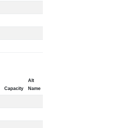
Alt
Capacity
Name