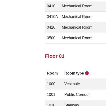
0410
Mechanical Room
0410A
Mechanical Room
0420
Mechanical Room
0500
Mechanical Room
Floor 01
Room
Room type
1000
Vestibule
1001
Public Corridor
1010
Stairway