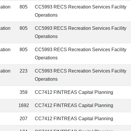
cation
805
CC5993 RECS Recreation Services Facility
Operations
cation
805
CC5993 RECS Recreation Services Facility
Operations
cation
805
CC5993 RECS Recreation Services Facility
Operations
cation
223
CC5993 RECS Recreation Services Facility
Operations
359
CC7412 FINTREAS Capital Planning
1692
CC7412 FINTREAS Capital Planning
207
CC7412 FINTREAS Capital Planning