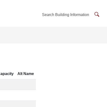
Searc
Search Building Information
Buildi
Inform
apacity
Alt Name