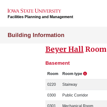
Facilities Planning and Management
Building Information
Beyer Hall
Room 
Basement
Room
Room type
0220
Stairway
0300
Public Corridor
0301
Mechanical Room