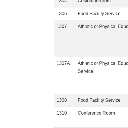
1304
Custodial Room
1306
Food Facility Service
1307
Athletic or Physical Edu
1307A
Athletic or Physical Edu
Service
1308
Food Facility Service
1310
Conference Room