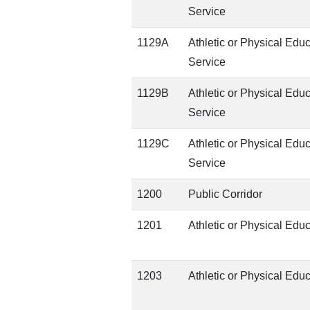
Service
1129A
Athletic or Physical Edu
Service
1129B
Athletic or Physical Edu
Service
1129C
Athletic or Physical Edu
Service
1200
Public Corridor
1201
Athletic or Physical Edu
1203
Athletic or Physical Edu