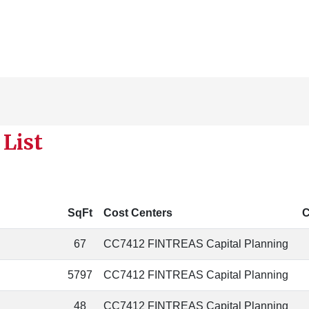
List
SqFt
Cost Centers
C
67
CC7412 FINTREAS Capital Planning
5797
CC7412 FINTREAS Capital Planning
48
CC7412 FINTREAS Capital Planning