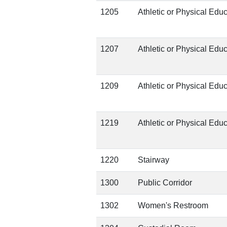
1205
Athletic or Physical Edu
1207
Athletic or Physical Edu
1209
Athletic or Physical Edu
1219
Athletic or Physical Edu
1220
Stairway
1300
Public Corridor
1302
Women's Restroom