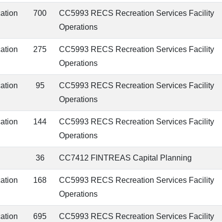
cation
700
CC5993 RECS Recreation Services Facility
Operations
cation
275
CC5993 RECS Recreation Services Facility
Operations
cation
95
CC5993 RECS Recreation Services Facility
Operations
cation
144
CC5993 RECS Recreation Services Facility
Operations
36
CC7412 FINTREAS Capital Planning
cation
168
CC5993 RECS Recreation Services Facility
Operations
cation
695
CC5993 RECS Recreation Services Facility