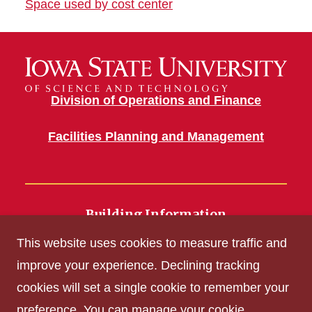
Space used by cost center
Division of Operations and Finance
Facilities Planning and Management
Building Information
700 Wallace Road
This website uses cookies to measure traffic and
Ames, IA 50011
improve your experience. Declining tracking
cookies will set a single cookie to remember your
Get Acrobat Reader
preference. You can manage your cookie