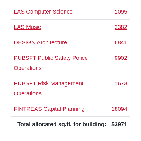
LAS Computer Science
1095
LAS Music
2382
DESIGN Architecture
6841
PUBSFT Public Safety Police
9902
Operations
PUBSFT Risk Management
1673
Operations
FINTREAS Capital Planning
18094
Total allocated sq.ft. for building:
53971