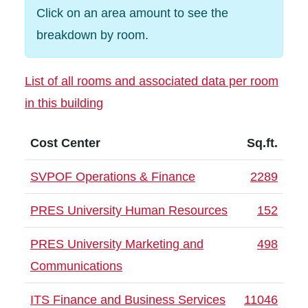
Click on an area amount to see the
breakdown by room.
List of all rooms and associated data per room
in this building
Cost Center
Sq.ft.
SVPOF Operations & Finance
2289
PRES University Human Resources
152
PRES University Marketing and
498
Communications
ITS Finance and Business Services
11046