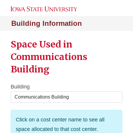
Building Information
Space Used in
Communications
Building
Building
Click on a cost center name to see all
space allocated to that cost center.