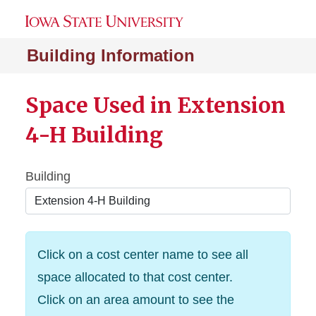
Building Information
Space Used in Extension
4-H Building
Building
Click on a cost center name to see all
space allocated to that cost center.
Click on an area amount to see the