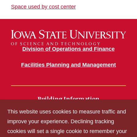
Space used by cost center
Division of Operations and Finance
Facilities Planning and Management
Building Information
700 Wallace Road
This website uses cookies to measure traffic and
Ames, IA 50011
improve your experience. Declining tracking
cookies will set a single cookie to remember your
Get Acrobat Reader