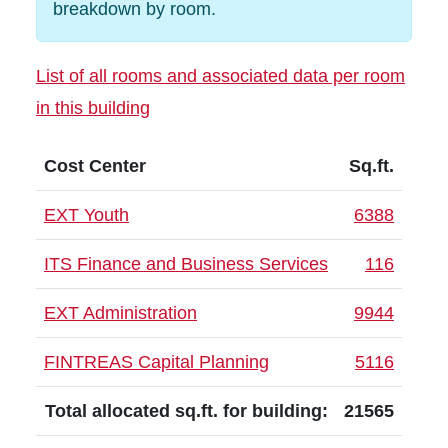
breakdown by room.
List of all rooms and associated data per room
in this building
Cost Center
Sq.ft.
EXT Youth
6388
ITS Finance and Business Services
116
EXT Administration
9944
FINTREAS Capital Planning
5116
Total allocated sq.ft. for building:
21565