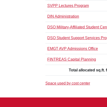
SVPP Lectures Program
DIN Administration
DSO Military-Affiliated Student Cen
DSO Student Support Services Pr
EMGT AVP Admissions Office
FINTREAS Capital Planning
Total allocated sq.ft. 
Space used by cost center