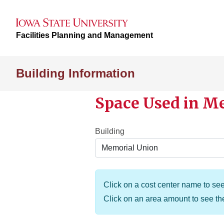
Facilities Planning and Management
Building Information
Space Used in M
Building
Click on a cost center name to see 
Click on an area amount to see t