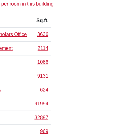
 per room in this building
Sq.ft.
olars Office
3636
gement
2114
1066
9131
s
624
91994
32897
969