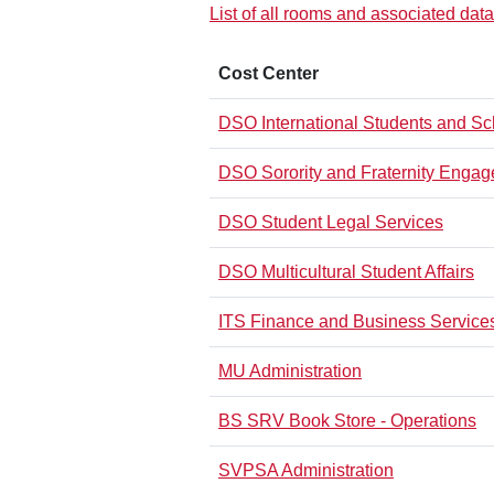
List of all rooms and associated data
Cost Center
DSO International Students and Sch
DSO Sorority and Fraternity Enga
DSO Student Legal Services
DSO Multicultural Student Affairs
ITS Finance and Business Service
MU Administration
BS SRV Book Store - Operations
SVPSA Administration