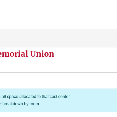
emorial Union
all space allocated to that cost center.
he breakdown by room.