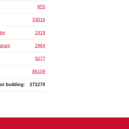
855
33016
ter
1819
ogram
2964
5077
86109
for building:
272270