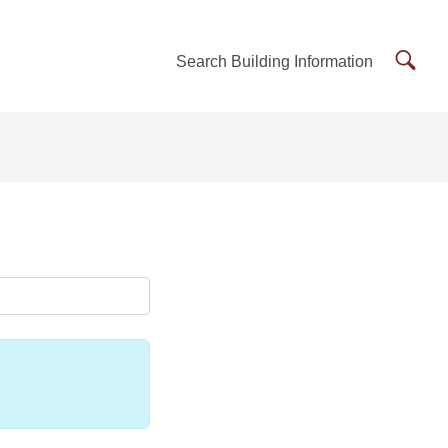
Searc
Search Building Information
Buildi
Inform