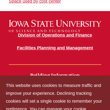
Space used by cost center
Division of Operations and Finance
Facilities Planning and Management
Building Information
700 Wallace Road
This website uses cookies to measure traffic and
Ames, IA 50011
improve your experience. Declining tracking
cookies will set a single cookie to remember your
Get Acrobat Reader
preference. You can manage your cookie