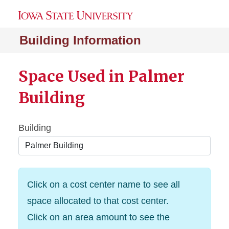
Building Information
Space Used in Palmer
Building
Building
Click on a cost center name to see all
space allocated to that cost center.
Click on an area amount to see the