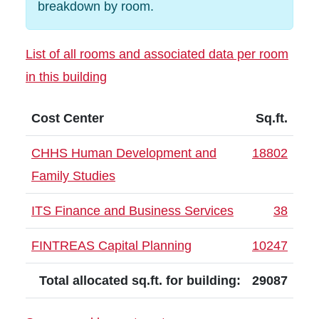
breakdown by room.
List of all rooms and associated data per room
in this building
Cost Center
Sq.ft.
CHHS Human Development and
18802
Family Studies
ITS Finance and Business Services
38
FINTREAS Capital Planning
10247
Total allocated sq.ft. for building:
29087