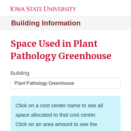
Building Information
Space Used in Plant
Pathology Greenhouse
Building
Click on a cost center name to see all
space allocated to that cost center.
Click on an area amount to see the