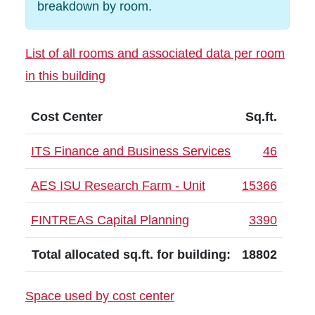
breakdown by room.
List of all rooms and associated data per room
in this building
Cost Center
Sq.ft.
ITS Finance and Business Services
46
AES ISU Research Farm - Unit
15366
FINTREAS Capital Planning
3390
Total allocated sq.ft. for building:
18802
Space used by cost center