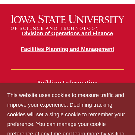
Division of Operations and Finance
Facilities Planning and Management
Building Information
700 Wallace Road
This website uses cookies to measure traffic and
Ames, IA 50011
improve your experience. Declining tracking
cookies will set a single cookie to remember your
Get Acrobat Reader
preference. You can manage your cookie
Privacy Policy
preference at any time and learn more by visiting