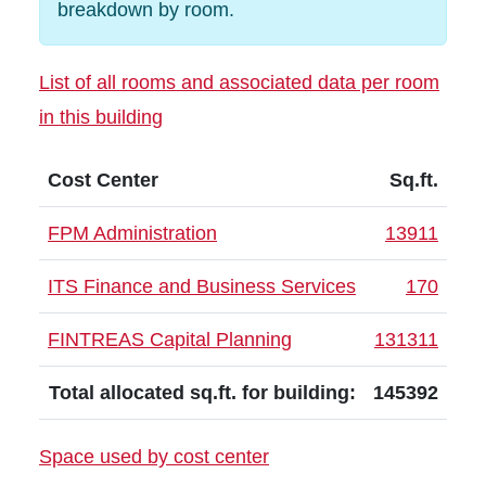
breakdown by room.
List of all rooms and associated data per room
in this building
Cost Center
Sq.ft.
FPM Administration
13911
ITS Finance and Business Services
170
FINTREAS Capital Planning
131311
Total allocated sq.ft. for building:
145392
Space used by cost center