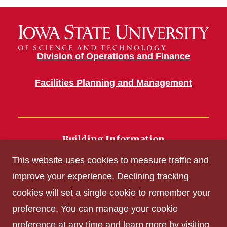
Division of Operations and Finance
Facilities Planning and Management
Building Information
700 Wallace Road
This website uses cookies to measure traffic and
Ames, IA 50011
improve your experience. Declining tracking
cookies will set a single cookie to remember your
Get Acrobat Reader
preference. You can manage your cookie
Privacy Policy
preference at any time and learn more by visiting