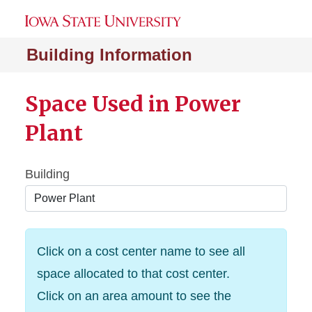
Building Information
Space Used in Power
Plant
Building
Click on a cost center name to see all
space allocated to that cost center.
Click on an area amount to see the