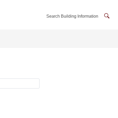
Searc
Search Building Information
Buildi
Inform