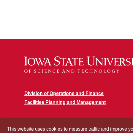
Division of Operations and Finance
Facilities Planning and Management
This website uses cookies to measure traffic and improve y