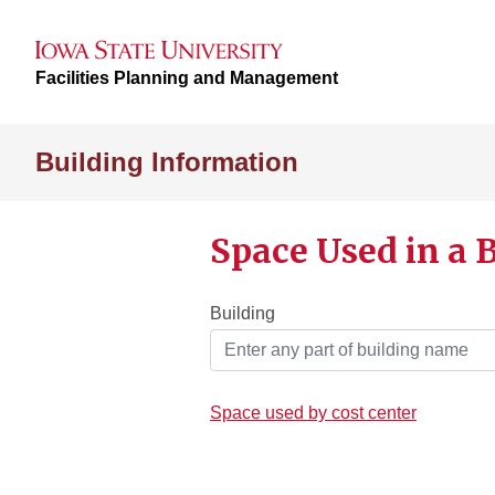
Facilities Planning and Management
Building Information
Space Used in a 
Building
Space used by cost center