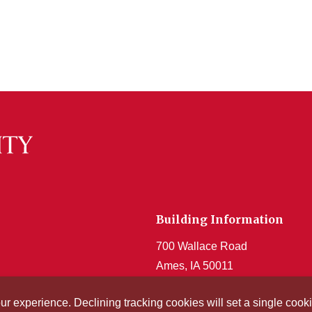
Building Information
700 Wallace Road
Ames, IA 50011
Get Acrobat Reader
our experience. Declining tracking cookies will set a single co