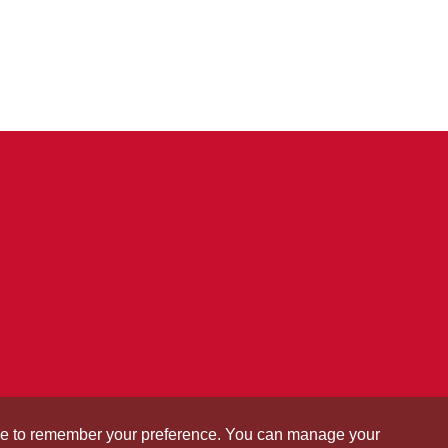
okie to remember your preference. You can manage your