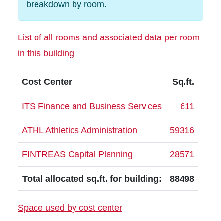
breakdown by room.
List of all rooms and associated data per room
in this building
Cost Center
Sq.ft.
ITS Finance and Business Services
611
ATHL Athletics Administration
59316
FINTREAS Capital Planning
28571
Total allocated sq.ft. for building:
88498
Space used by cost center