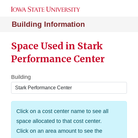
Building Information
Space Used in Stark
Performance Center
Building
Click on a cost center name to see all
space allocated to that cost center.
Click on an area amount to see the