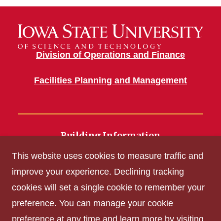
Division of Operations and Finance
Facilities Planning and Management
Building Information
700 Wallace Road
This website uses cookies to measure traffic and
Ames, IA 50011
improve your experience. Declining tracking
cookies will set a single cookie to remember your
Get Acrobat Reader
preference. You can manage your cookie
Privacy Policy
preference at any time and learn more by visiting