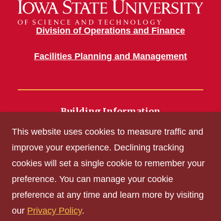
Division of Operations and Finance
Facilities Planning and Management
Building Information
700 Wallace Road
This website uses cookies to measure traffic and
Ames, IA 50011
improve your experience. Declining tracking
cookies will set a single cookie to remember your
Get Acrobat Reader
preference. You can manage your cookie
Privacy Policy
preference at any time and learn more by visiting
Non-discrimination Policy
our
Privacy Policy
.
Digital Access and Accessibility