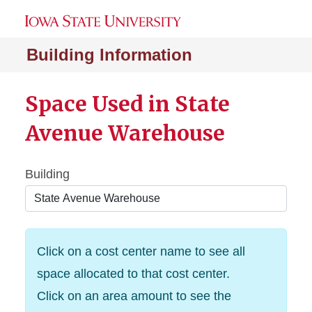
Building Information
Space Used in State
Avenue Warehouse
Building
Click on a cost center name to see all
space allocated to that cost center.
Click on an area amount to see the