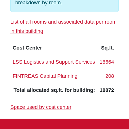
breakdown by room.
List of all rooms and associated data per room
in this building
Cost Center
Sq.ft.
LSS Logistics and Support Services
18664
FINTREAS Capital Planning
208
Total allocated sq.ft. for building:
18872
Space used by cost center