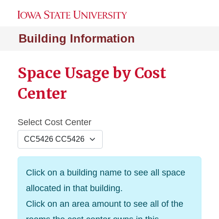
Building Information
Space Usage by Cost
Center
Select Cost Center
Click on a building name to see all space
allocated in that building.
Click on an area amount to see all of the