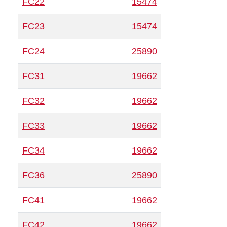
FC22
15474
FC23
15474
FC24
25890
FC31
19662
FC32
19662
FC33
19662
FC34
19662
FC36
25890
FC41
19662
FC42
19662