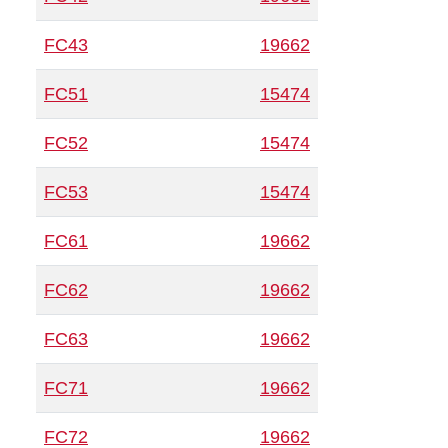
FC43
19662
FC51
15474
FC52
15474
FC53
15474
FC61
19662
FC62
19662
FC63
19662
FC71
19662
FC72
19662