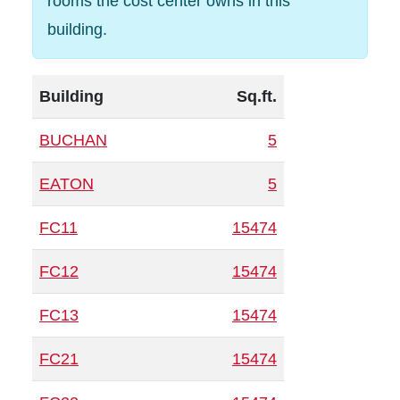
rooms the cost center owns in this
building.
Building
Sq.ft.
BUCHAN
5
EATON
5
FC11
15474
FC12
15474
FC13
15474
FC21
15474