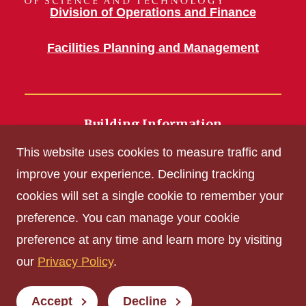
Division of Operations and Finance
Facilities Planning and Management
Building Information
700 Wallace Road
This website uses cookies to measure traffic and
Ames, IA 50011
improve your experience. Declining tracking
cookies will set a single cookie to remember your
Get Acrobat Reader
preference. You can manage your cookie
Privacy Policy
preference at any time and learn more by visiting
Non-discrimination Policy
our
Privacy Policy
.
Digital Access and Accessibility
Consumer Information
Accept
Decline