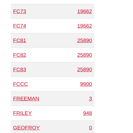
FC73
19662
FC74
19662
FC81
25890
FC82
25890
FC83
25890
FCCC
9900
FREEMAN
3
FRILEY
948
GEOFROY
0