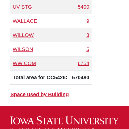
UV STG
5400
WALLACE
9
WILLOW
3
WILSON
5
WW COM
6754
Total area for CC5426:
570480
Space used by Building