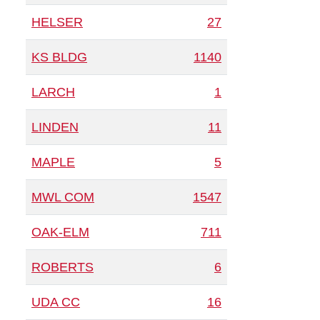
HELSER
27
KS BLDG
1140
LARCH
1
LINDEN
11
MAPLE
5
MWL COM
1547
OAK-ELM
711
ROBERTS
6
UDA CC
16