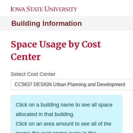
Building Information
Space Usage by Cost
Center
Select Cost Center
Click on a building name to see all space
allocated in that building.
Click on an area amount to see all of the