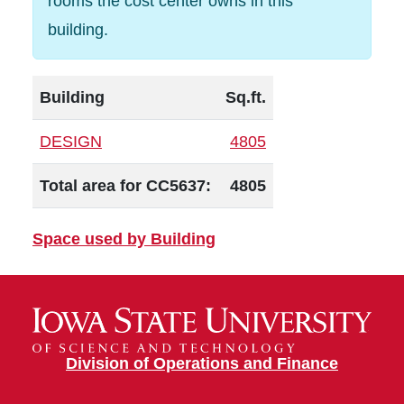
rooms the cost center owns in this
building.
Building
Sq.ft.
DESIGN
4805
Total area for CC5637:
4805
Space used by Building
Division of Operations and Finance