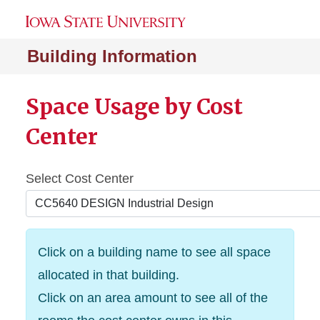
Building Information
Space Usage by Cost
Center
Select Cost Center
Click on a building name to see all space
allocated in that building.
Click on an area amount to see all of the