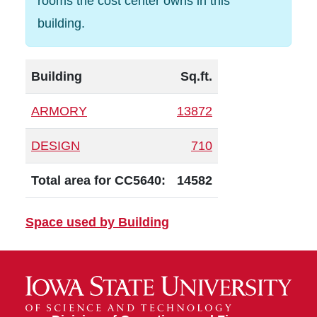
rooms the cost center owns in this
building.
Building
Sq.ft.
ARMORY
13872
DESIGN
710
Total area for CC5640:
14582
Space used by Building