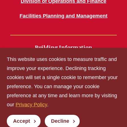
Division of Operations and Finance
Facilities Planning and Management
Building Information
700 Wallace Road
This website uses cookies to measure traffic and
Ames, IA 50011
improve your experience. Declining tracking
cookies will set a single cookie to remember your
Get Acrobat Reader
preference. You can manage your cookie
Privacy Policy
preference at any time and learn more by visiting
Non-discrimination Policy
our
Privacy Policy
.
Digital Access and Accessibility
Consumer Information
Accept
Decline