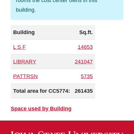
rooms the cost center owns in this
building.
Building
Sq.ft.
L S F
14653
LIBRARY
241047
PATTRSN
5735
Total area for CC5774:
261435
Space used by Building