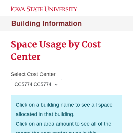
Building Information
Space Usage by Cost
Center
Select Cost Center
Click on a building name to see all space
allocated in that building.
Click on an area amount to see all of the