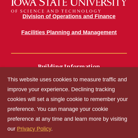
Division of Operations and Finance
Facilities Planning and Management
Building Information
700 Wallace Road
This website uses cookies to measure traffic and
Ames, IA 50011
improve your experience. Declining tracking
cookies will set a single cookie to remember your
Get Acrobat Reader
preference. You can manage your cookie
Privacy Policy
preference at any time and learn more by visiting
Non-discrimination Policy
our
Privacy Policy
.
Digital Access and Accessibility