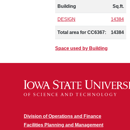
Building
Sq.ft.
DESIGN
14384
Total area for CC6367:
14384
Space used by Building
Division of Operations and Finance
Facilities Planning and Management