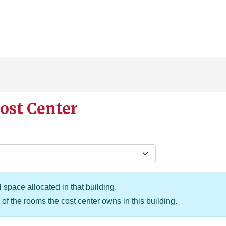
ost Center
 space allocated in that building.
of the rooms the cost center owns in this building.