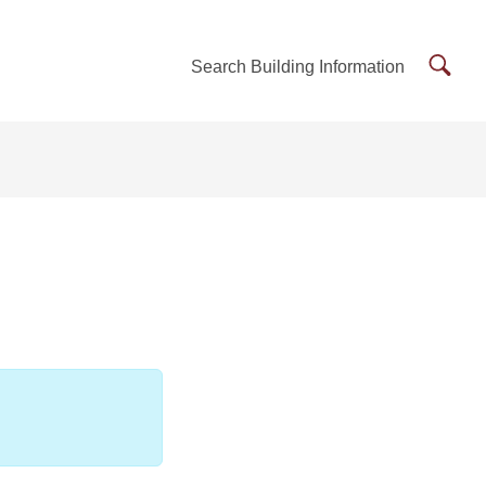
Searc
Search Building Information
Buildi
Inform