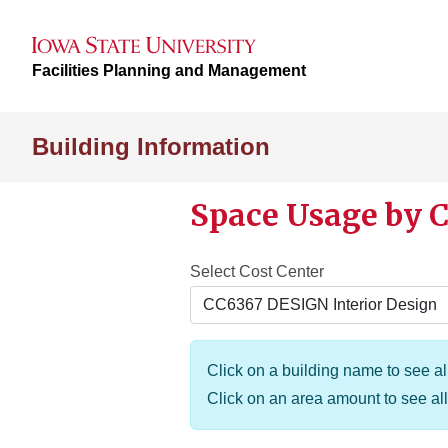
Facilities Planning and Management
Building Information
Space Usage by C
Select Cost Center
Click on a building name to see all
Click on an area amount to see all 