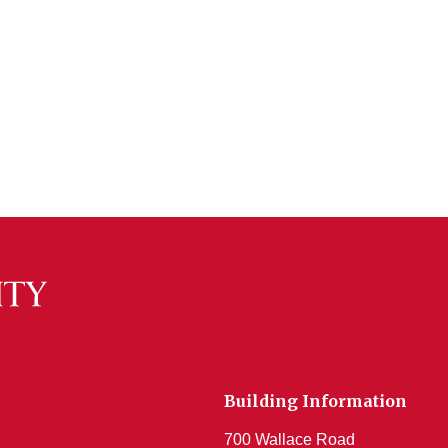
Building Information
700 Wallace Road