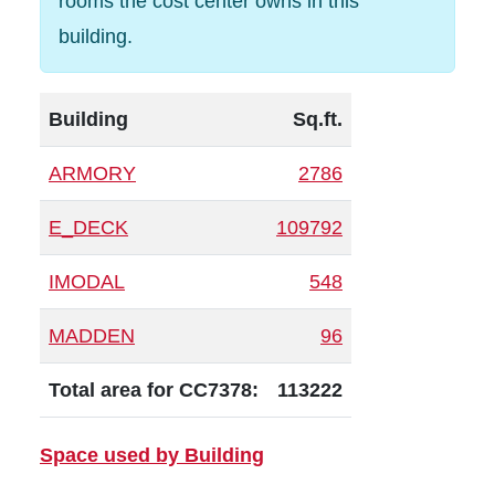
rooms the cost center owns in this
building.
Building
Sq.ft.
ARMORY
2786
E_DECK
109792
IMODAL
548
MADDEN
96
Total area for CC7378:
113222
Space used by Building