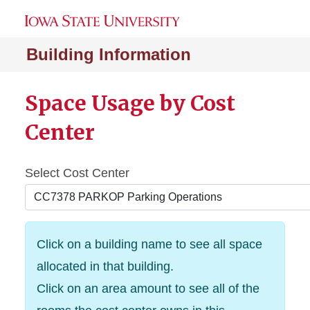
Building Information
Space Usage by Cost
Center
Select Cost Center
Click on a building name to see all space
allocated in that building.
Click on an area amount to see all of the