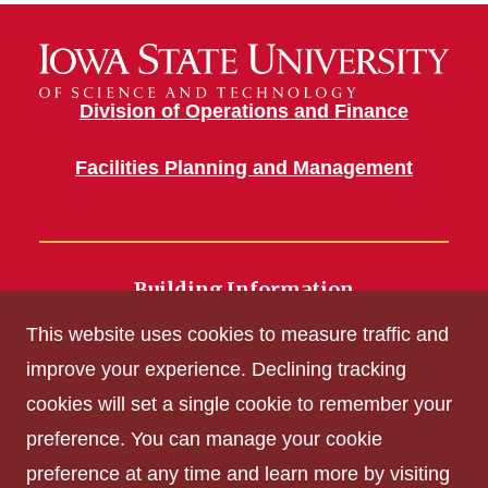
Division of Operations and Finance
Facilities Planning and Management
Building Information
700 Wallace Road
This website uses cookies to measure traffic and
Ames, IA 50011
improve your experience. Declining tracking
cookies will set a single cookie to remember your
Get Acrobat Reader
preference. You can manage your cookie
Privacy Policy
preference at any time and learn more by visiting