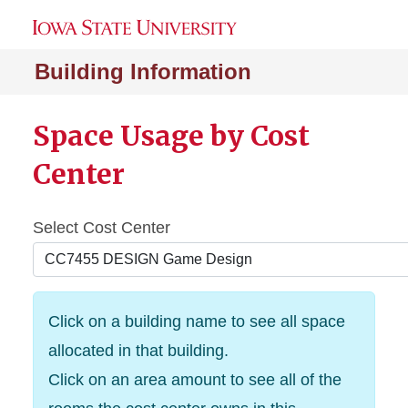
Building Information
Space Usage by Cost
Center
Select Cost Center
Click on a building name to see all space
allocated in that building.
Click on an area amount to see all of the