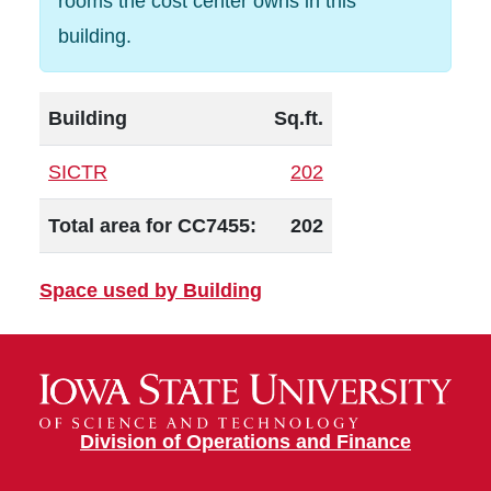
rooms the cost center owns in this
building.
Building
Sq.ft.
SICTR
202
Total area for CC7455:
202
Space used by Building
Division of Operations and Finance