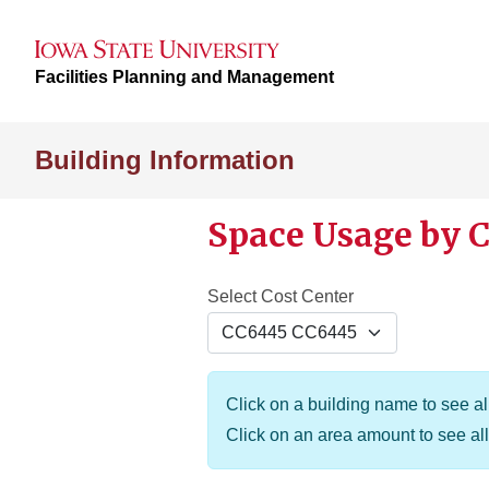
Facilities Planning and Management
Building Information
Space Usage by C
Select Cost Center
Click on a building name to see all
Click on an area amount to see all 