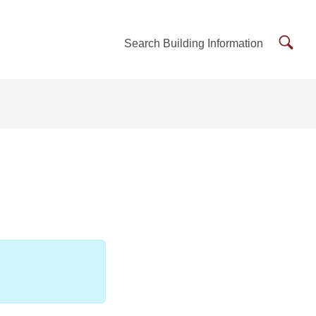
Searc
Search Building Information
Buildi
Inform