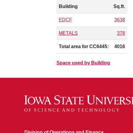
Building
Sq.ft.
EDCF
3638
METALS
378
Total area for CC6445:
4016
Space used by Building
Division of Operations and Finance