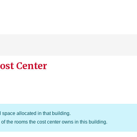
ost Center
 space allocated in that building.
of the rooms the cost center owns in this building.