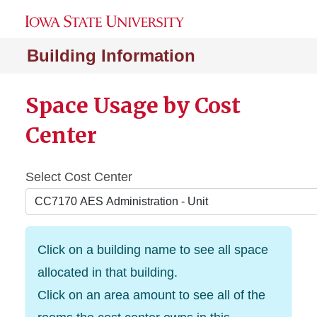
Building Information
Space Usage by Cost
Center
Select Cost Center
Click on a building name to see all space
allocated in that building.
Click on an area amount to see all of the