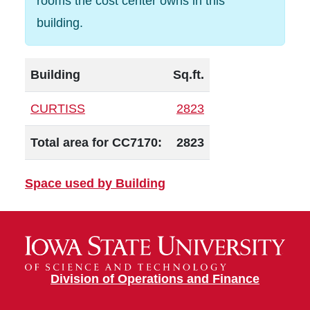
rooms the cost center owns in this
building.
Building
Sq.ft.
CURTISS
2823
Total area for CC7170:
2823
Space used by Building
Division of Operations and Finance