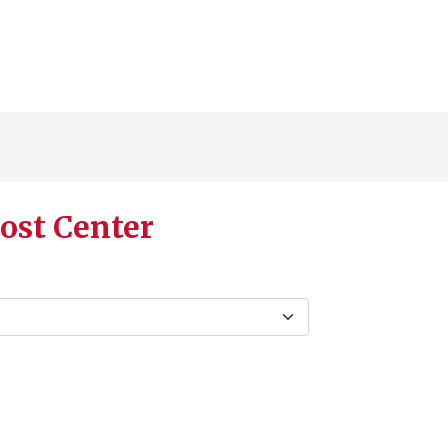
ost Center