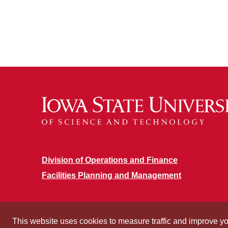
Division of Operations and Finance
Facilities Planning and Management
This website uses cookies to measure traffic and improve y