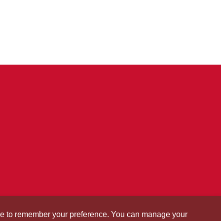
okie to remember your preference. You can manage your