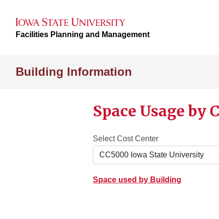
Facilities Planning and Management
Building Information
Space Usage by C
Select Cost Center
Space used by Building