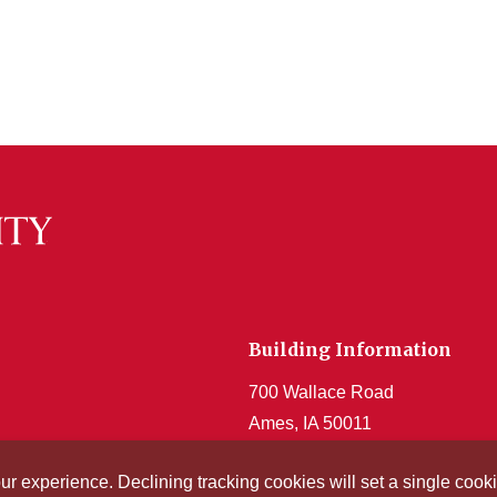
Building Information
700 Wallace Road
Ames, IA 50011
Get Acrobat Reader
our experience. Declining tracking cookies will set a single co