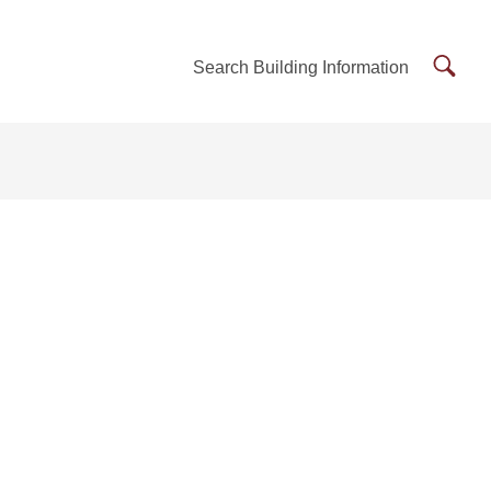
Searc
Search Building Information
Buildi
Inform