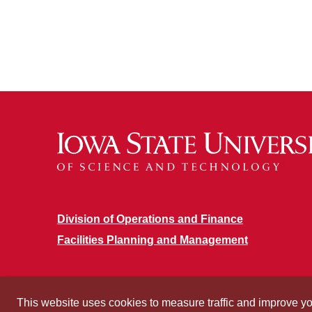
Division of Operations and Finance
Facilities Planning and Management
This website uses cookies to measure traffic and improve y