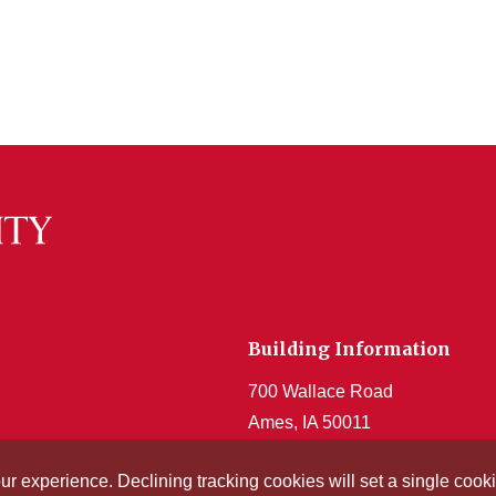
Building Information
700 Wallace Road
Ames, IA 50011
Get Acrobat Reader
our experience. Declining tracking cookies will set a single co