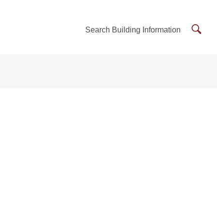
Searc
Search Building Information
Buildi
Inform