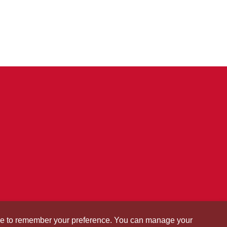
okie to remember your preference. You can manage your