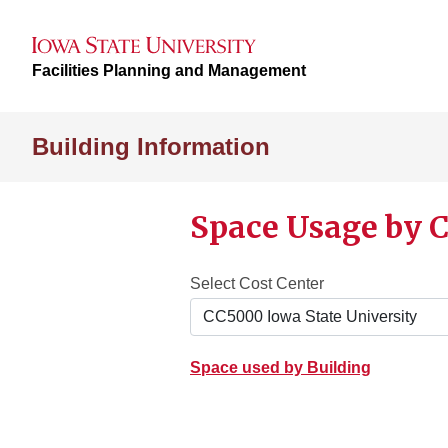
Facilities Planning and Management
Building Information
Space Usage by C
Select Cost Center
Space used by Building