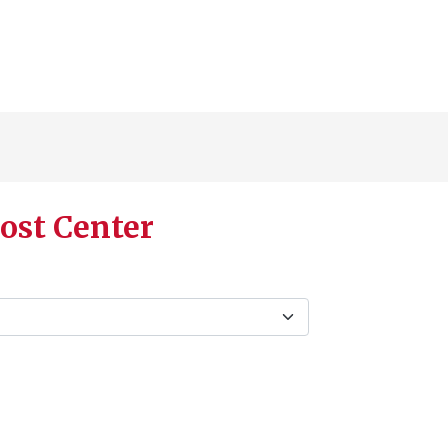
ost Center