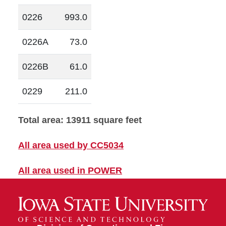
0226
993.0
0226A
73.0
0226B
61.0
0229
211.0
Total area: 13911 square feet
All area used by CC5034
All area used in POWER