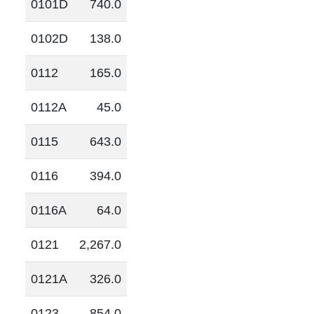
0101D
740.0
0102D
138.0
0112
165.0
0112A
45.0
0115
643.0
0116
394.0
0116A
64.0
0121
2,267.0
0121A
326.0
0123
854.0