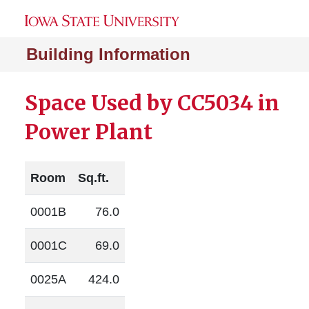
Building Information
Space Used by CC5034 in
Power Plant
Room
Sq.ft.
0001B
76.0
0001C
69.0
0025A
424.0