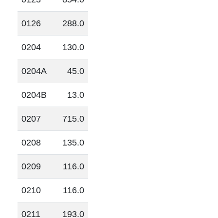
0126
288.0
0204
130.0
0204A
45.0
0204B
13.0
0207
715.0
0208
135.0
0209
116.0
0210
116.0
0211
193.0