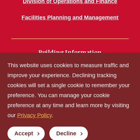
Division of Operations and Finance
Facilities Planning and Management
Building Information
700 Wallace Road
This website uses cookies to measure traffic and
Ames, IA 50011
improve your experience. Declining tracking
cookies will set a single cookie to remember your
Get Acrobat Reader
preference. You can manage your cookie
Privacy Policy
preference at any time and learn more by visiting
Non-discrimination Policy
our
Privacy Policy
.
Digital Access and Accessibility
Consumer Information
Accept
Decline