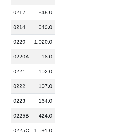
0212
848.0
0214
343.0
0220
1,020.0
0220A
18.0
0221
102.0
0222
107.0
0223
164.0
0225B
424.0
0225C
1,591.0