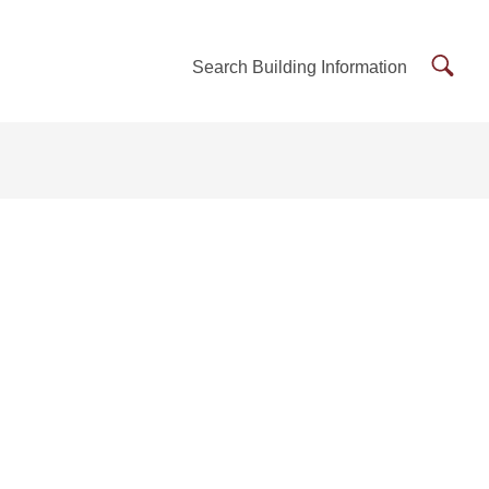
Searc
Search Building Information
Buildi
Inform