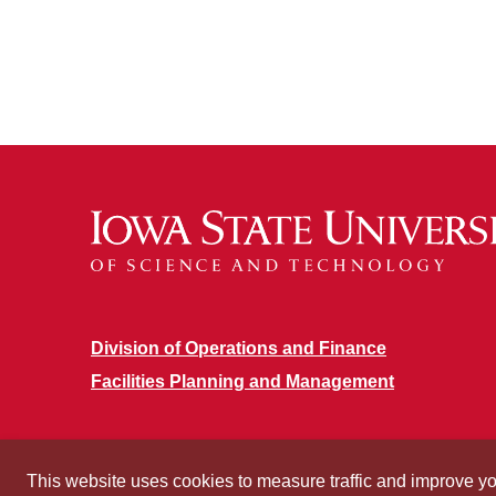
Division of Operations and Finance
Facilities Planning and Management
This website uses cookies to measure traffic and improve y