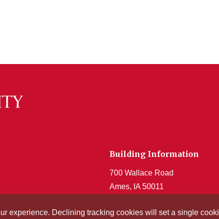
Building Information
700 Wallace Road
Ames, IA 50011
Get Acrobat Reader
our experience. Declining tracking cookies will set a single co