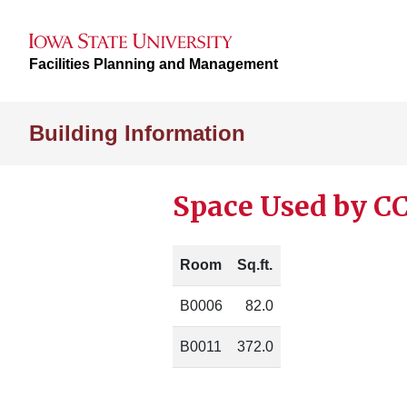
Facilities Planning and Management
Building Information
Space Used by CC
Room
Sq.ft.
B0006
82.0
B0011
372.0