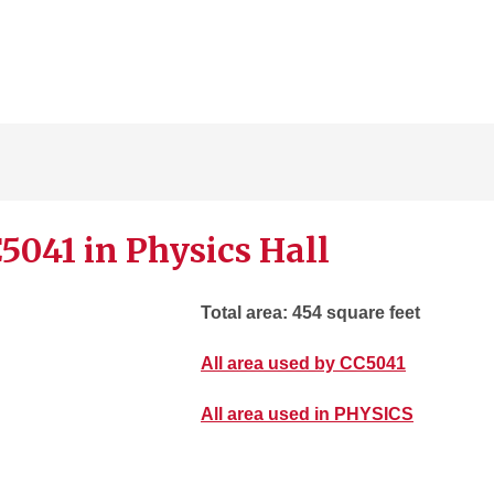
5041 in Physics Hall
Total area: 454 square feet
All area used by CC5041
All area used in PHYSICS