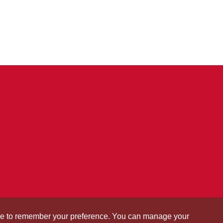
okie to remember your preference. You can manage your