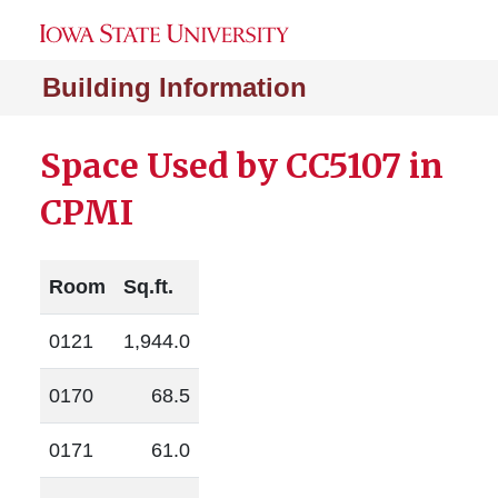
Building Information
Space Used by CC5107 in
CPMI
Room
Sq.ft.
0121
1,944.0
0170
68.5
0171
61.0