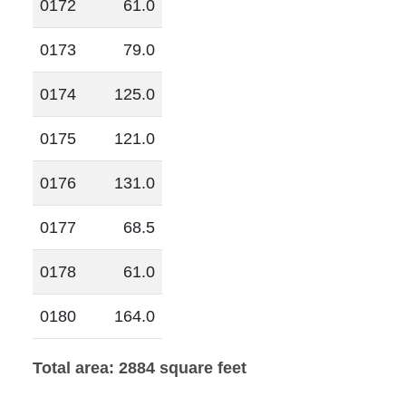
0172
61.0
0173
79.0
0174
125.0
0175
121.0
0176
131.0
0177
68.5
0178
61.0
0180
164.0
Total area: 2884 square feet