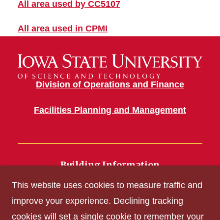
All area used by CC5107
All area used in CPMI
Division of Operations and Finance
Facilities Planning and Management
Building Information
700 Wallace Road
This website uses cookies to measure traffic and
Ames, IA 50011
improve your experience. Declining tracking
cookies will set a single cookie to remember your