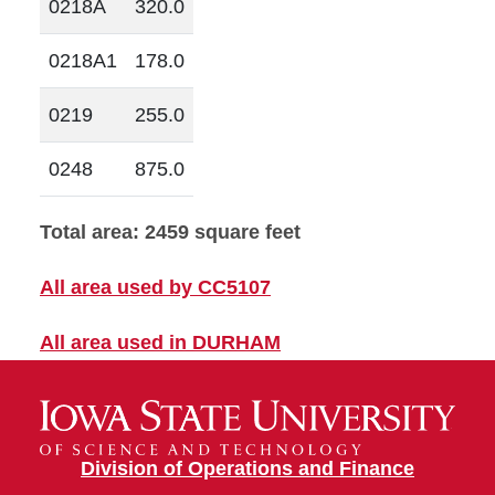
0218A
320.0
0218A1
178.0
0219
255.0
0248
875.0
Total area: 2459 square feet
All area used by CC5107
All area used in DURHAM
Division of Operations and Finance