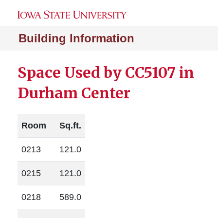
Building Information
Space Used by CC5107 in
Durham Center
Room
Sq.ft.
0213
121.0
0215
121.0
0218
589.0