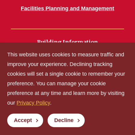
Facilities Planning and Management
Building Information
700 Wallace Road
This website uses cookies to measure traffic and
Ames, IA 50011
improve your experience. Declining tracking
cookies will set a single cookie to remember your
Get Acrobat Reader
preference. You can manage your cookie
Privacy Policy
preference at any time and learn more by visiting
Non-discrimination Policy
our
Privacy Policy
.
Digital Access and Accessibility
Consumer Information
Accept
Decline
© Iowa State University of Science and Technology