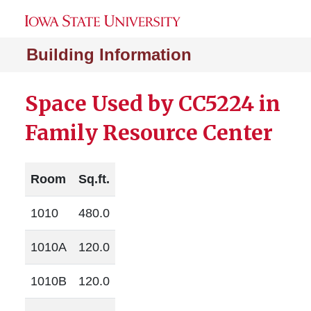
Building Information
Space Used by CC5224 in
Family Resource Center
Room
Sq.ft.
1010
480.0
1010A
120.0
1010B
120.0