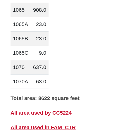
1065
908.0
1065A
23.0
1065B
23.0
1065C
9.0
1070
637.0
1070A
63.0
Total area: 8622 square feet
All area used by CC5224
All area used in FAM_CTR