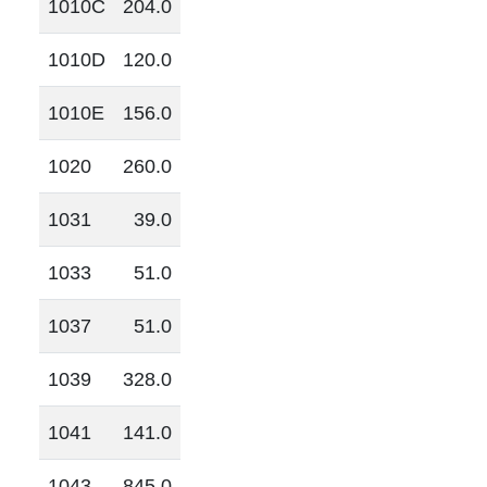
1010C
204.0
1010D
120.0
1010E
156.0
1020
260.0
1031
39.0
1033
51.0
1037
51.0
1039
328.0
1041
141.0
1043
845.0