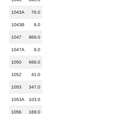
1043A
76.0
1043B
8.0
1047
869.0
1047A
8.0
1050
666.0
1052
41.0
1053
347.0
1053A
103.0
1056
169.0