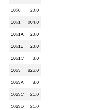
1058
23.0
1061
804.0
1061A
23.0
1061B
23.0
1061C
8.0
1063
826.0
1063A
8.0
1063C
21.0
1063D
21.0