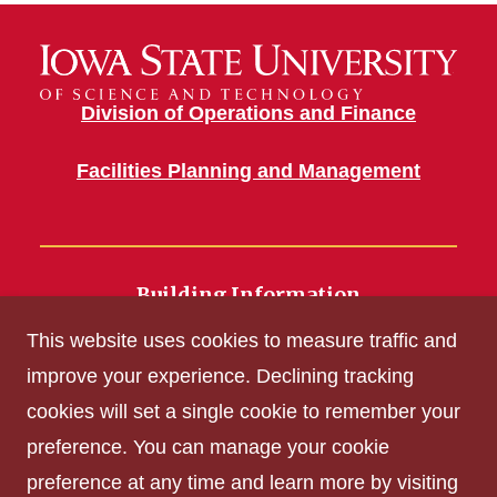
Division of Operations and Finance
Facilities Planning and Management
Building Information
700 Wallace Road
This website uses cookies to measure traffic and
Ames, IA 50011
improve your experience. Declining tracking
cookies will set a single cookie to remember your
Get Acrobat Reader
preference. You can manage your cookie
Privacy Policy
preference at any time and learn more by visiting