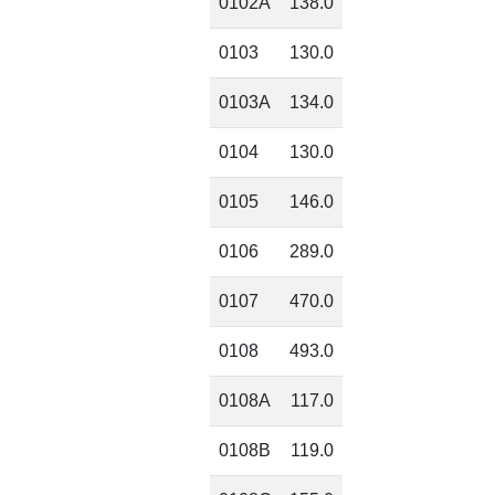
0102A
138.0
0103
130.0
0103A
134.0
0104
130.0
0105
146.0
0106
289.0
0107
470.0
0108
493.0
0108A
117.0
0108B
119.0