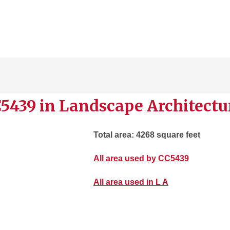
5439 in Landscape Architectu
Total area: 4268 square feet
All area used by CC5439
All area used in L A