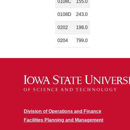
0108C
155.0
0108D
243.0
0202
198.0
0204
799.0
Division of Operations and Finance
Facilities Planning and Management