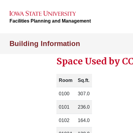
Facilities Planning and Management
Building Information
Space Used by CC
Room
Sq.ft.
0100
307.0
0101
236.0
0102
164.0