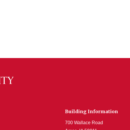
Building Information
700 Wallace Road