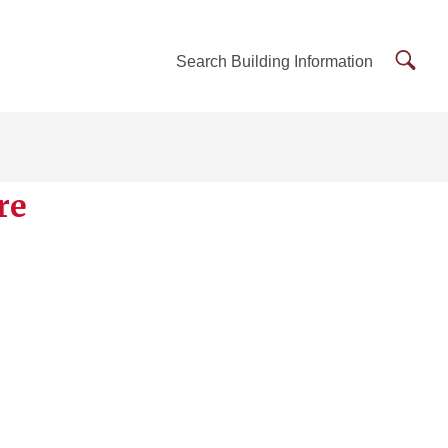
Searc
Search Building Information
Buildi
Inform
re