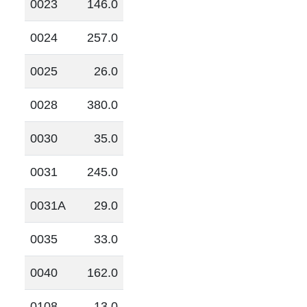
0023
146.0
0024
257.0
0025
26.0
0028
380.0
0030
35.0
0031
245.0
0031A
29.0
0035
33.0
0040
162.0
0108
13.0