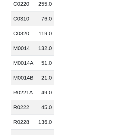
C0220
255.0
C0310
76.0
C0320
119.0
M0014
132.0
M0014A
51.0
M0014B
21.0
R0221A
49.0
R0222
45.0
R0228
136.0