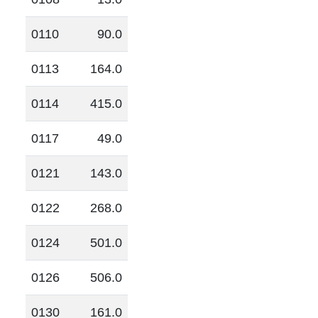
0110
90.0
0113
164.0
0114
415.0
0117
49.0
0121
143.0
0122
268.0
0124
501.0
0126
506.0
0130
161.0