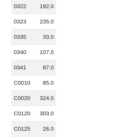
0322
192.0
0323
235.0
0335
33.0
0340
107.0
0341
87.0
C0010
85.0
C0020
324.0
C0120
303.0
C0125
26.0