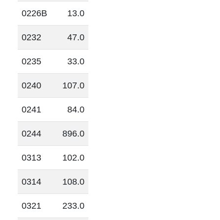
0226B
13.0
0232
47.0
0235
33.0
0240
107.0
0241
84.0
0244
896.0
0313
102.0
0314
108.0
0321
233.0