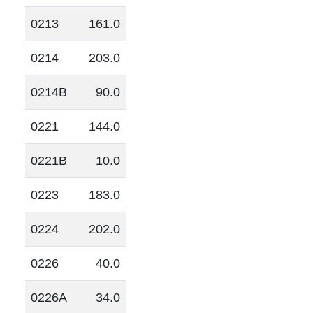
0213
161.0
0214
203.0
0214B
90.0
0221
144.0
0221B
10.0
0223
183.0
0224
202.0
0226
40.0
0226A
34.0