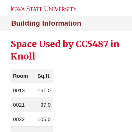
Building Information
Space Used by CC5487 in
Knoll
Room
Sq.ft.
0013
161.0
0021
37.0
0022
105.0