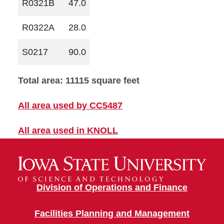
R0321B
47.0
R0322A
28.0
S0217
90.0
Total area: 11115 square feet
All area used by CC5487
All area used in KNOLL
Division of Operations and Finance
Facilities Planning and Management