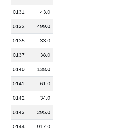
0131
43.0
0132
499.0
0135
33.0
0137
38.0
0140
138.0
0141
61.0
0142
34.0
0143
295.0
0144
917.0