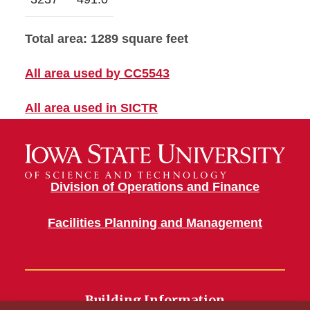
Total area: 1289 square feet
All area used by CC5543
All area used in SICTR
Division of Operations and Finance
Facilities Planning and Management
Building Information