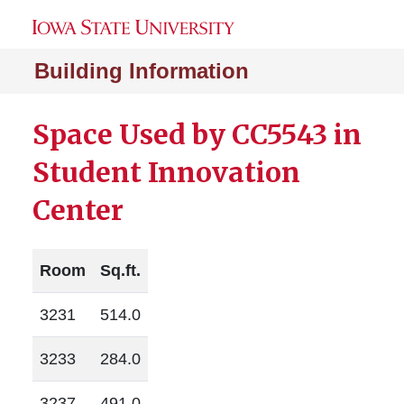
Building Information
Space Used by CC5543 in
Student Innovation
Center
Room
Sq.ft.
3231
514.0
3233
284.0
3237
491.0