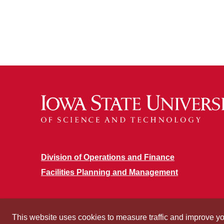
Division of Operations and Finance
Facilities Planning and Management
This website uses cookies to measure traffic and improve y