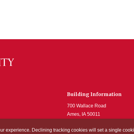
Building Information
700 Wallace Road
Ames, IA 50011
Get Acrobat Reader
our experience. Declining tracking cookies will set a single co