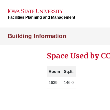
Facilities Planning and Management
Building Information
Space Used by CC
Room
Sq.ft.
1639
146.0