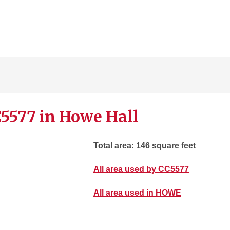
5577 in Howe Hall
Total area: 146 square feet
All area used by CC5577
All area used in HOWE