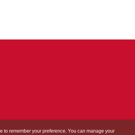
okie to remember your preference. You can manage your