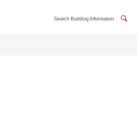
Searc
Search Building Information
Buildi
Inform