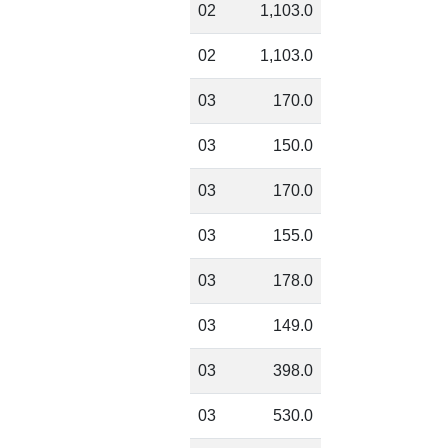
02
1,103.0
02
1,103.0
03
170.0
03
150.0
03
170.0
03
155.0
03
178.0
03
149.0
03
398.0
03
530.0