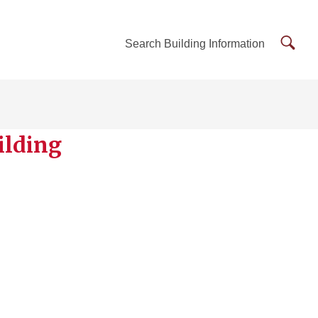
Searc
Search Building Information
Buildi
Inform
ilding