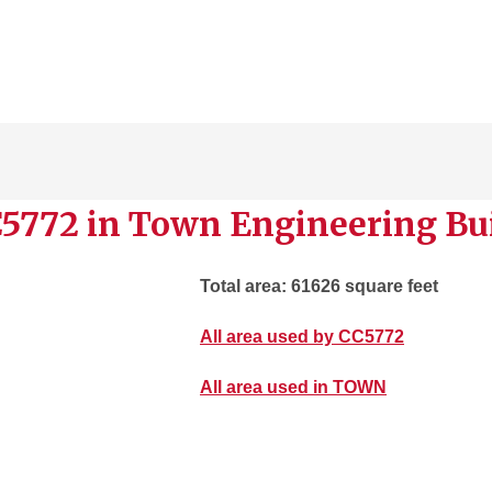
C5772 in Town Engineering Bu
Total area: 61626 square feet
All area used by CC5772
All area used in TOWN