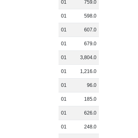
01
759.0
01
598.0
01
607.0
01
679.0
01
3,804.0
01
1,216.0
01
96.0
01
185.0
01
626.0
01
248.0