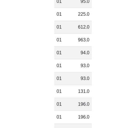
01
95.0
01
225.0
01
612.0
01
963.0
01
94.0
01
93.0
01
93.0
01
131.0
01
196.0
01
196.0