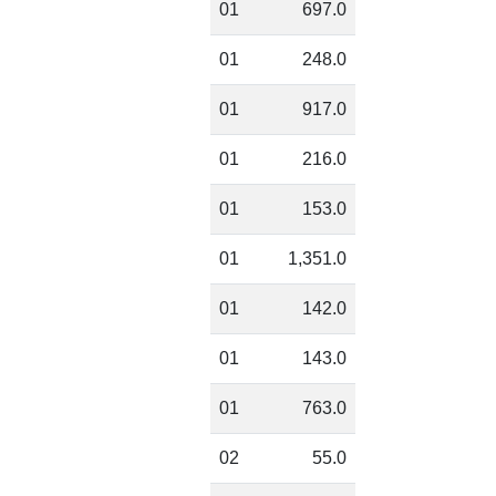
01
697.0
01
248.0
01
917.0
01
216.0
01
153.0
01
1,351.0
01
142.0
01
143.0
01
763.0
02
55.0