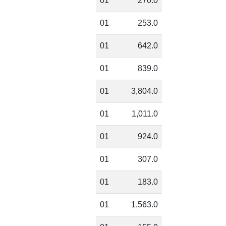
01
270.0
01
253.0
01
642.0
01
839.0
01
3,804.0
01
1,011.0
01
924.0
01
307.0
01
183.0
01
1,563.0