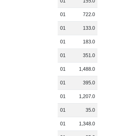
01
155.0
01
722.0
01
133.0
01
183.0
01
351.0
01
1,488.0
01
395.0
01
1,207.0
01
35.0
01
1,348.0