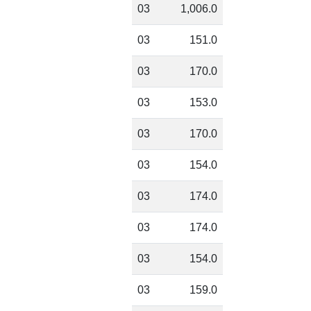
03
1,006.0
03
151.0
03
170.0
03
153.0
03
170.0
03
154.0
03
174.0
03
174.0
03
154.0
03
159.0