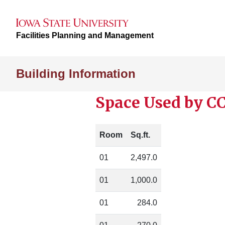
Facilities Planning and Management
Building Information
Space Used by C
Room
Sq.ft.
01
2,497.0
01
1,000.0
01
284.0