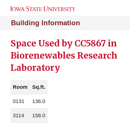
Building Information
Space Used by CC5867 in
Biorenewables Research
Laboratory
Room
Sq.ft.
0131
136.0
3114
158.0