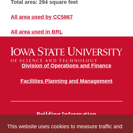
Total area: 294 square feet
All area used by CC5867
All area used in BRL
Division of Operations and Finance
Facilities Planning and Management
Building Information
700 Wallace Road
This website uses cookies to measure traffic and
Ames, IA 50011