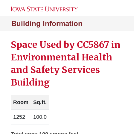
Building Information
Space Used by CC5867 in
Environmental Health
and Safety Services
Building
Room
Sq.ft.
1252
100.0