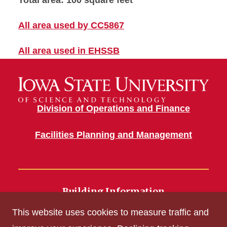
Total area: 100 square feet
All area used by CC5867
All area used in EHSSB
Division of Operations and Finance
Facilities Planning and Management
Building Information
700 Wallace Road
This website uses cookies to measure traffic and
Ames, IA 50011