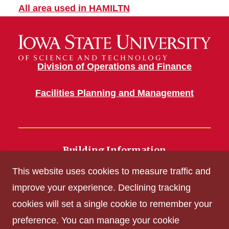
All area used in HAMILTN
Division of Operations and Finance
Facilities Planning and Management
Building Information
700 Wallace Road
This website uses cookies to measure traffic and
Ames, IA 50011
improve your experience. Declining tracking
cookies will set a single cookie to remember your
Get Acrobat Reader
preference. You can manage your cookie