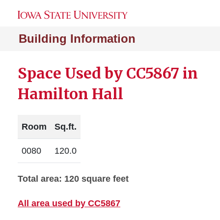
Building Information
Space Used by CC5867 in
Hamilton Hall
Room
Sq.ft.
0080
120.0
Total area: 120 square feet
All area used by CC5867