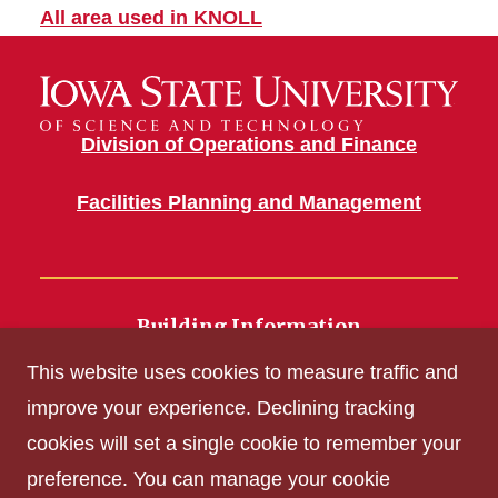
All area used in KNOLL
Division of Operations and Finance
Facilities Planning and Management
Building Information
700 Wallace Road
This website uses cookies to measure traffic and
Ames, IA 50011
improve your experience. Declining tracking
cookies will set a single cookie to remember your
Get Acrobat Reader
preference. You can manage your cookie