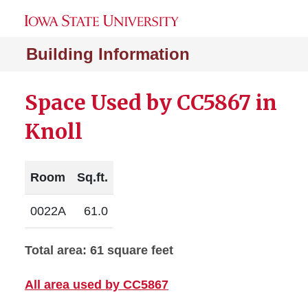
Building Information
Space Used by CC5867 in
Knoll
Room
Sq.ft.
0022A
61.0
Total area: 61 square feet
All area used by CC5867