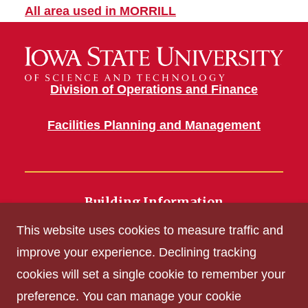
All area used in MORRILL
Division of Operations and Finance
Facilities Planning and Management
Building Information
700 Wallace Road
This website uses cookies to measure traffic and
Ames, IA 50011
improve your experience. Declining tracking
cookies will set a single cookie to remember your
Get Acrobat Reader
preference. You can manage your cookie