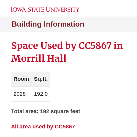
Building Information
Space Used by CC5867 in
Morrill Hall
Room
Sq.ft.
2028
192.0
Total area: 192 square feet
All area used by CC5867