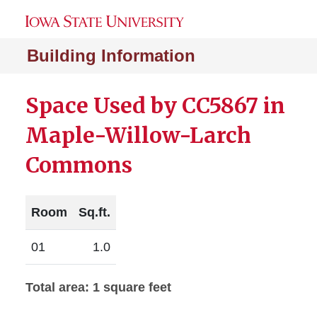
Building Information
Space Used by CC5867 in
Maple-Willow-Larch
Commons
Room
Sq.ft.
01
1.0
Total area: 1 square feet