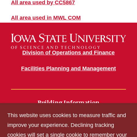
All area used by CC5867
All area used in MWL COM
Division of Operations and Finance
Facilities Planning and Management
Building Information
700 Wallace Road
This website uses cookies to measure traffic and
Ames, IA 50011
improve your experience. Declining tracking
cookies will set a single cookie to remember your