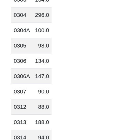
0304
296.0
0304A
100.0
0305
98.0
0306
134.0
0306A
147.0
0307
90.0
0312
88.0
0313
188.0
0314
94.0