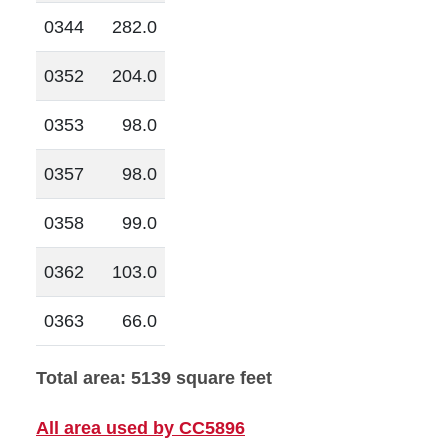
0344
282.0
0352
204.0
0353
98.0
0357
98.0
0358
99.0
0362
103.0
0363
66.0
Total area: 5139 square feet
All area used by CC5896