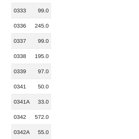
0333
99.0
0336
245.0
0337
99.0
0338
195.0
0339
97.0
0341
50.0
0341A
33.0
0342
572.0
0342A
55.0