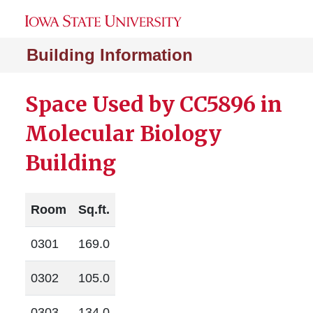
Building Information
Space Used by CC5896 in
Molecular Biology
Building
Room
Sq.ft.
0301
169.0
0302
105.0
0303
134.0