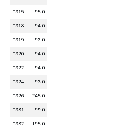
0315
95.0
0318
94.0
0319
92.0
0320
94.0
0322
94.0
0324
93.0
0326
245.0
0331
99.0
0332
195.0