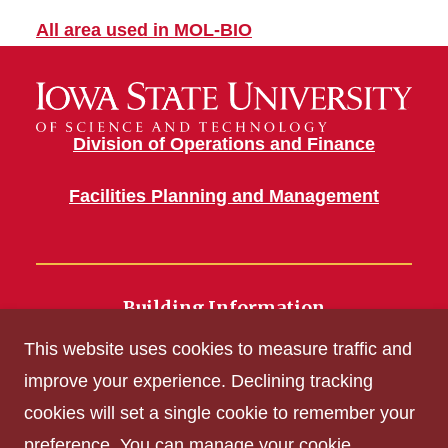
All area used in MOL-BIO
Division of Operations and Finance
Facilities Planning and Management
Building Information
700 Wallace Road
This website uses cookies to measure traffic and
Ames, IA 50011
improve your experience. Declining tracking
cookies will set a single cookie to remember your
Get Acrobat Reader
preference. You can manage your cookie