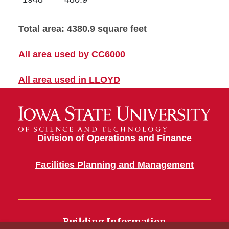
Total area: 4380.9 square feet
All area used by CC6000
All area used in LLOYD
Division of Operations and Finance
Facilities Planning and Management
Building Information