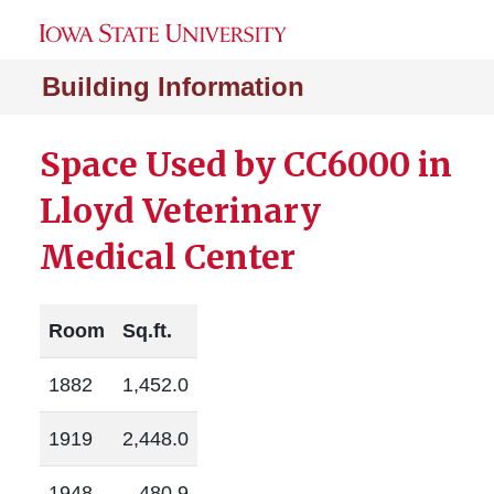
Building Information
Space Used by CC6000 in
Lloyd Veterinary
Medical Center
Room
Sq.ft.
1882
1,452.0
1919
2,448.0
1948
480.9