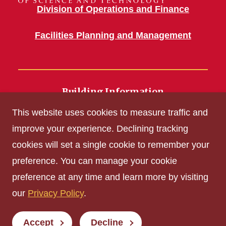
Division of Operations and Finance
Facilities Planning and Management
Building Information
700 Wallace Road
This website uses cookies to measure traffic and
Ames, IA 50011
improve your experience. Declining tracking
cookies will set a single cookie to remember your
Get Acrobat Reader
preference. You can manage your cookie
Privacy Policy
preference at any time and learn more by visiting
Non-discrimination Policy
our
Privacy Policy
.
Digital Access and Accessibility
Consumer Information
Accept
Decline