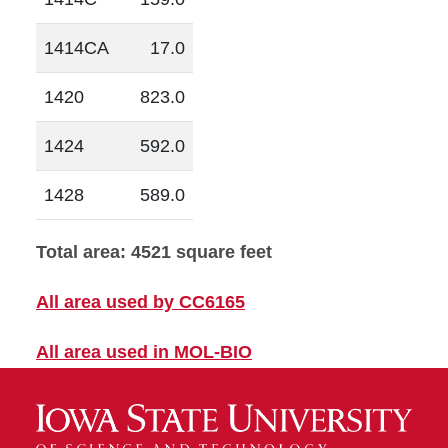
1414CA
17.0
1420
823.0
1424
592.0
1428
589.0
Total area: 4521 square feet
All area used by CC6165
All area used in MOL-BIO