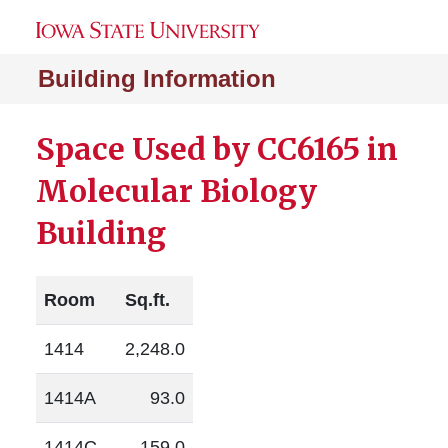
Building Information
Space Used by CC6165 in
Molecular Biology
Building
Room
Sq.ft.
1414
2,248.0
1414A
93.0
1414C
159.0