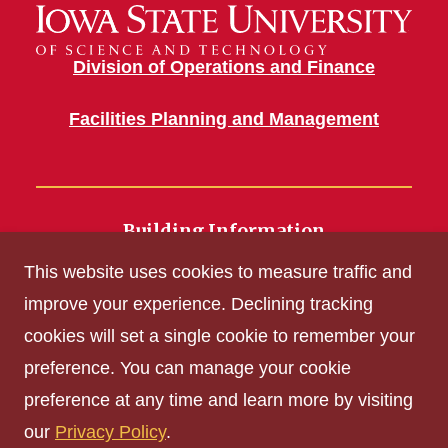
Division of Operations and Finance
Facilities Planning and Management
Building Information
700 Wallace Road
This website uses cookies to measure traffic and
Ames, IA 50011
improve your experience. Declining tracking
cookies will set a single cookie to remember your
Get Acrobat Reader
preference. You can manage your cookie
Privacy Policy
preference at any time and learn more by visiting
Non-discrimination Policy
our
Privacy Policy
.
Digital Access and Accessibility