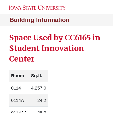
Building Information
Space Used by CC6165 in
Student Innovation
Center
Room
Sq.ft.
0114
4,257.0
0114A
24.2
0114AA
28.0