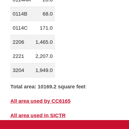
0114B
68.0
0114C
171.0
2206
1,465.0
2221
2,207.0
3204
1,949.0
Total area: 10169.2 square feet
All area used by CC6165
All area used in SICTR